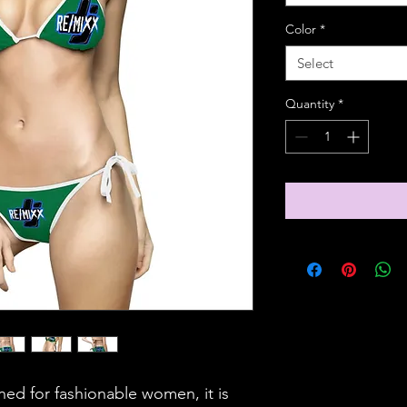
Color
*
Select
Quantity
*
gned for fashionable women, it is