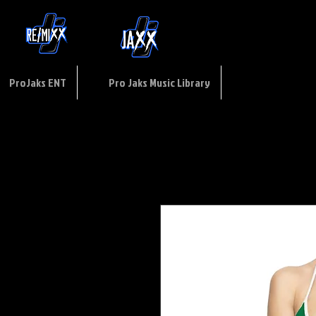
ptions
of
USE
ProJaks ENT
Pro Jaks Music Library