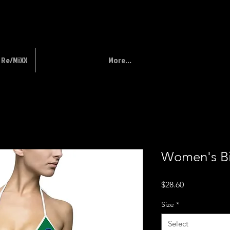
Re/MiXX
More...
Women's Bi
Price
$28.60
Size
*
Select