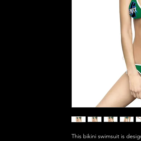
This bikini swimsuit is desi