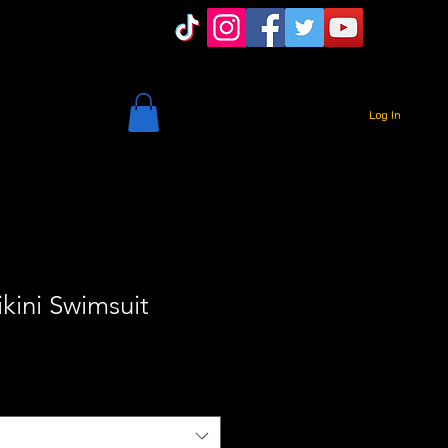
Log In
kini Swimsuit