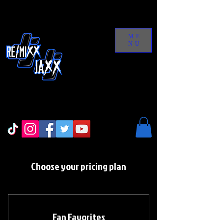
ME
NU
Choose your pricing plan
Fan Favorites