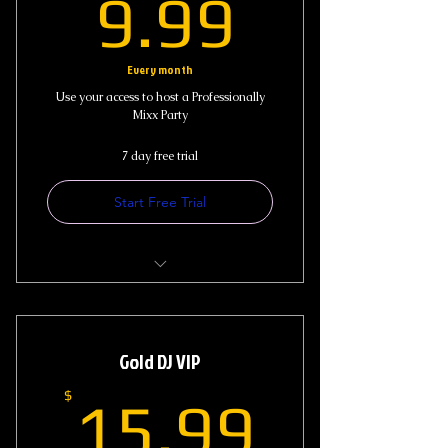
9.99$
9.99
Every month
Use your access to host a Professionally
Mixx Party
7 day free trial
Start Free Trial
Access to Live Stream DJ Shows
Access to Music Library and Past
Gold DJ VIP
Show Mixx
15.99
$
15.99
Blog Request (1-2) Song Request
Monthly