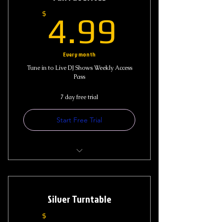
4.99$
$
4.99
Every month
Tune in to Live DJ Shows Weekly Access
Pass
7 day free trial
Start Free Trial
Access to Live Show
DJ ReMixX Sticker
Silver Turntable
$