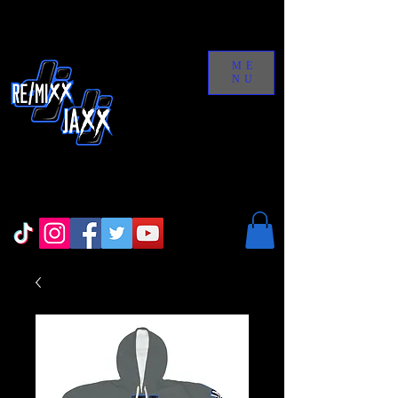
ME
NU