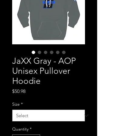
JaXX Gray - AOP
Unisex Pullover
Hoodie
Price
$50.98
Size
*
Quantity
*