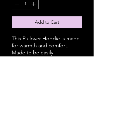
Add to Cart
This Pullover Hoodie is made
for warmth and comfort.
Made to be easily
customizable without white
lines at the seams, this all-
over print pullover hoodie is
waiting for you to add a great
design and it instantly
becomes fashionable. It
features a large front pocket,
hood with drawstring, and is
custom cut and sewn.
.: 86% Polyester 14% Cotton