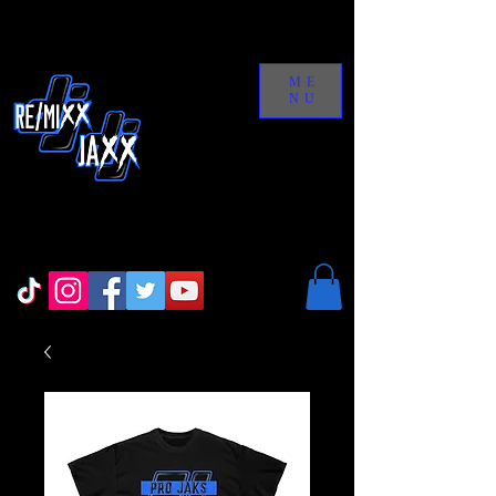
ME
NU