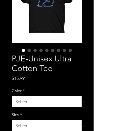
PJE-Unisex Ultra
Cotton Tee
Price
$15.99
Color
*
Size
*