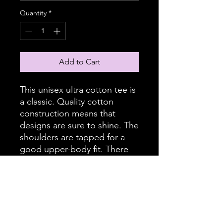
Quantity
*
Add to Cart
This unisex ultra cotton tee is
a classic. Quality cotton
construction means that
designs are sure to shine. The
shoulders are tapped for a
good upper-body fit. There
are no side seams, ensuring a
clean, unbroken flow. The
collar has ribbed knitting for
improved elasticity. The
materials that went into this
product are sustainably