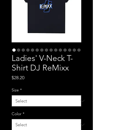
Ladies' V-Neck T-
Shirt DJ ReMixx
Price
$28.20
Size
*
Color
*