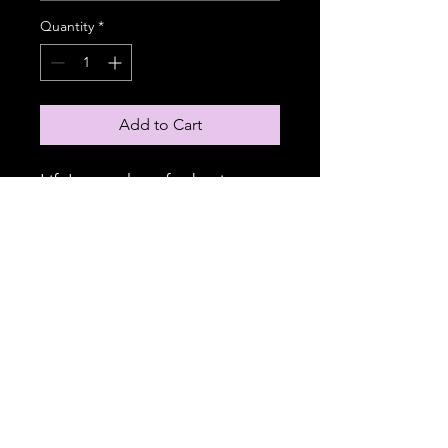
Quantity
*
Add to Cart
Life's too short for boring t-
shirts. These v-necks are
perfect for adding a splash of
personality to every outfit.
Made from 100% cotton, the
classic midweight fabric
serves as a printing canvas for
your unique designs.
.: 100% cotton
.: Medium fabric (5.3 oz/yd²
(180 g/m²))