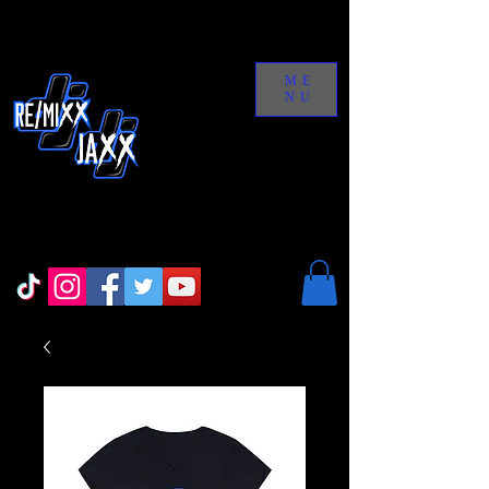
ME
NU