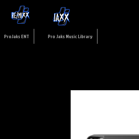
ptions
of
USE
ProJaks ENT
Pro Jaks Music Library