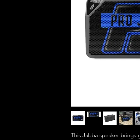
This Jabba speaker brings g