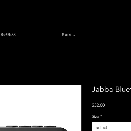
Re/MiXX
More...
Jabba Blue
Price
$32.00
Size
*
Select