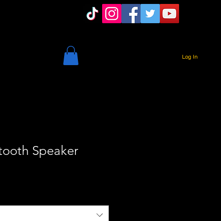
Log In
tooth Speaker