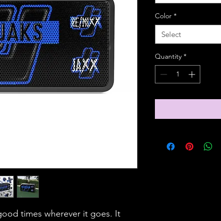
Color
*
Select
Quantity
*
ood times wherever it goes. It