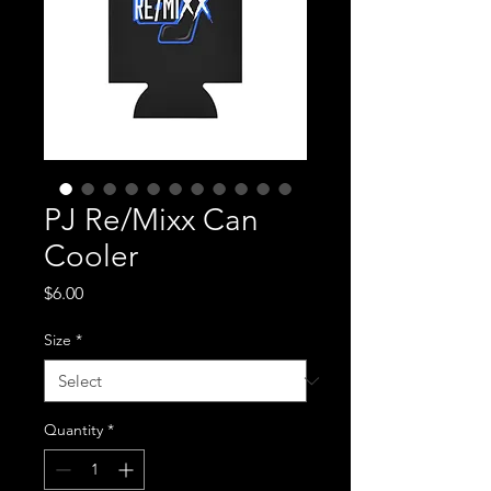
PJ Re/Mixx Can
Cooler
Price
$6.00
Size
*
Quantity
*