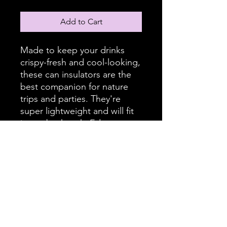
Add to Cart
Made to keep your drinks
crispy-fresh and cool-looking,
these can insulators are the
best companion for nature
trips and parties. They're
super lightweight and will fit
in any backpack. Edge to
edge printing allows full
customization – decorate it
with fun illustrations or
personalized name tags to
avoid grabbing the wrong
beverage.
.: White polyester exterior