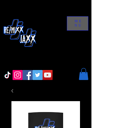
ME
NU